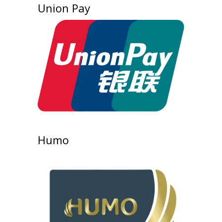
Union Pay
Humo