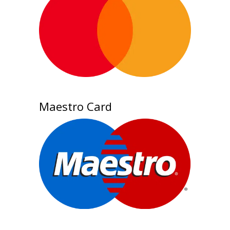
Maestro Card