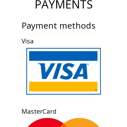
PAYMENTS
Payment methods
Visa
MasterCard