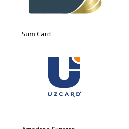
Sum Card
American Express