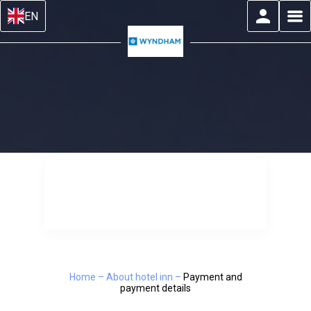
EN
Home
–
About hotel inn
–
Payment and
payment details